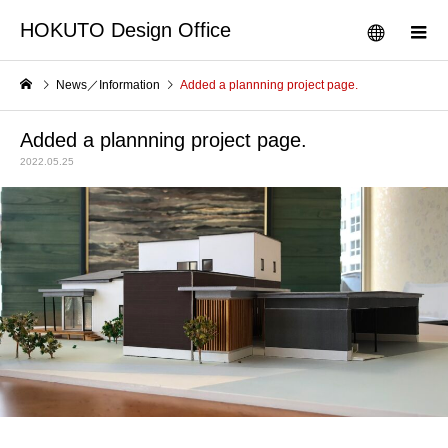
HOKUTO Design Office
News／Information
Added a plannning project page.
Added a plannning project page.
2022.05.25