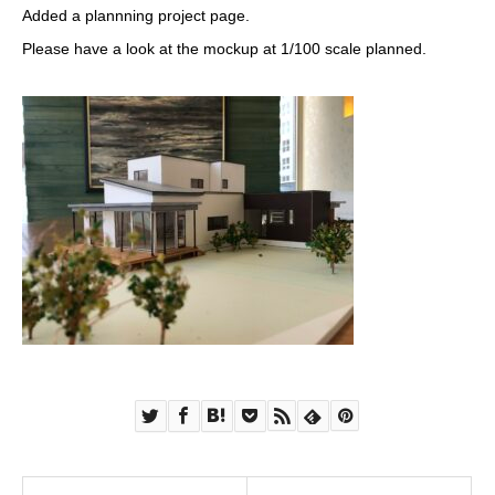
Added a plannning project page.
Please have a look at the mockup at 1/100 scale planned.