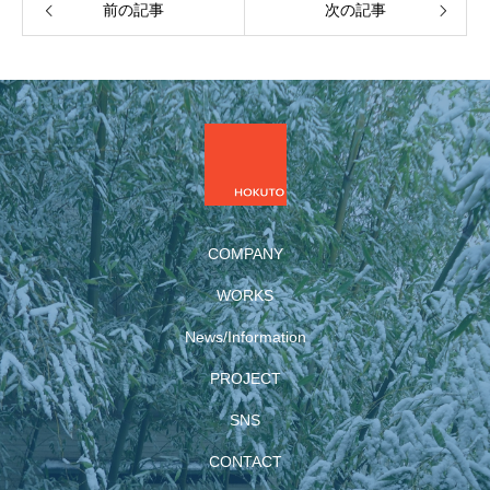
前の記事
次の記事
COMPANY
WORKS
News/Information
PROJECT
SNS
CONTACT