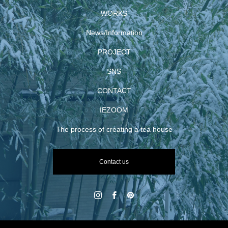
WORKS
News/Information
PROJECT
SNS
CONTACT
IEZOOM
The process of creating a tea house
Contact us