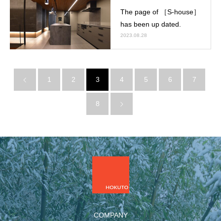
The page of ［S-house］
has been up dated.
2023.08.28
1
2
3
4
5
6
7
8
COMPANY