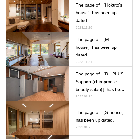
The page of ［Hokuto’s
house］has been up
dated.
2023.11.29
The page of ［M-
house］has been up
dated.
2023.11.21
The page of ［B＋PLUS
Sapporo(chiropractic・
beauty salon)］has been
up dated.
2023.08.28
The page of ［S-house］
has been up dated.
2023.08.28