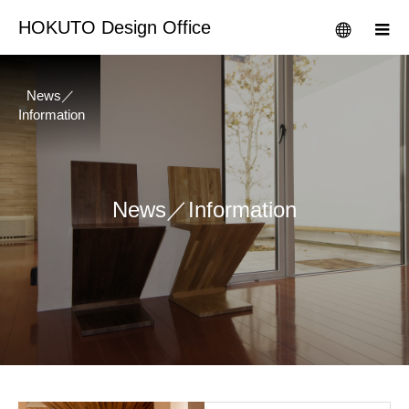
HOKUTO Design Office
News／
Information
News／Information