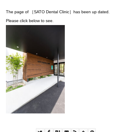
The page of ［SATO Dental Clinic］has been up dated.
Please click below to see.