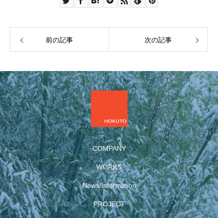
前の記事
次の記事
COMPANY
WORKS
News/Information
PROJECT