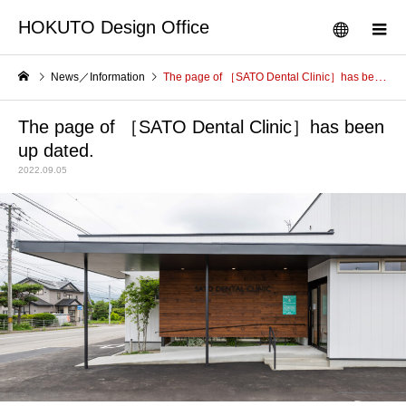
HOKUTO Design Office
News／Information
The page of ［SATO Dental Clinic］has been up dated.
The page of ［SATO Dental Clinic］has been
up dated.
2022.09.05